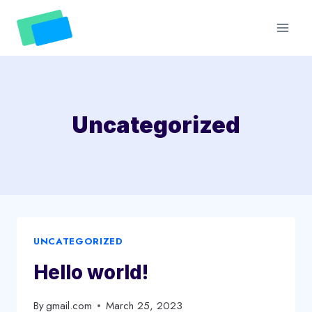
Skip
to
content
Uncategorized
UNCATEGORIZED
Hello world!
By
gmail.com
March 25, 2023