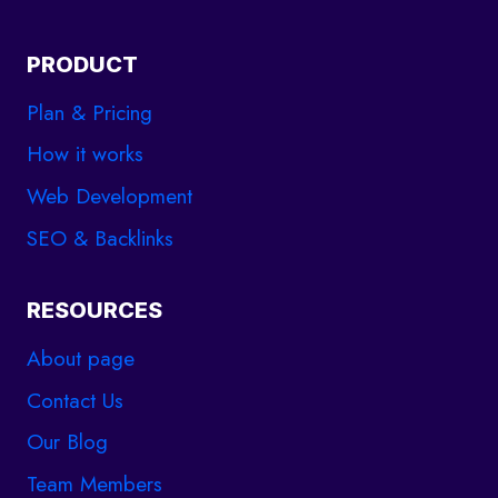
PRODUCT
Plan & Pricing
How it works
Web Development
SEO & Backlinks
RESOURCES
About page
Contact Us
Our Blog
Team Members