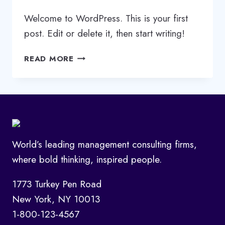
Welcome to WordPress. This is your first
post. Edit or delete it, then start writing!
HELLO
READ MORE
WORLD!
World’s leading management consulting firms,
where bold thinking, inspired people.
1773 Turkey Pen Road
New York, NY 10013
1-800-123-4567