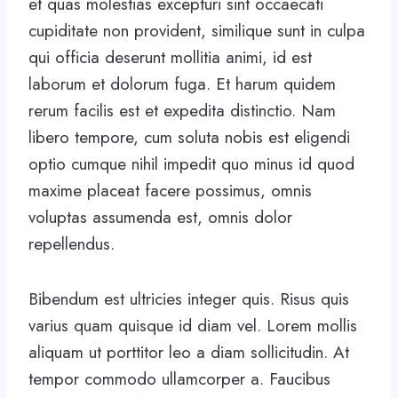
et quas molestias excepturi sint occaecati
cupiditate non provident, similique sunt in culpa
qui officia deserunt mollitia animi, id est
laborum et dolorum fuga. Et harum quidem
rerum facilis est et expedita distinctio. Nam
libero tempore, cum soluta nobis est eligendi
optio cumque nihil impedit quo minus id quod
maxime placeat facere possimus, omnis
voluptas assumenda est, omnis dolor
repellendus.
Bibendum est ultricies integer quis. Risus quis
varius quam quisque id diam vel. Lorem mollis
aliquam ut porttitor leo a diam sollicitudin. At
tempor commodo ullamcorper a. Faucibus