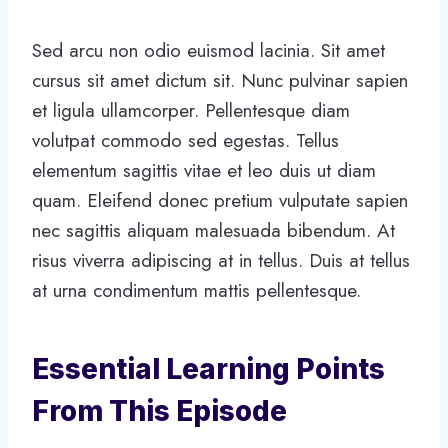
Sed arcu non odio euismod lacinia. Sit amet
cursus sit amet dictum sit. Nunc pulvinar sapien
et ligula ullamcorper. Pellentesque diam
volutpat commodo sed egestas. Tellus
elementum sagittis vitae et leo duis ut diam
quam. Eleifend donec pretium vulputate sapien
nec sagittis aliquam malesuada bibendum. At
risus viverra adipiscing at in tellus. Duis at tellus
at urna condimentum mattis pellentesque.
Essential Learning Points
From This Episode