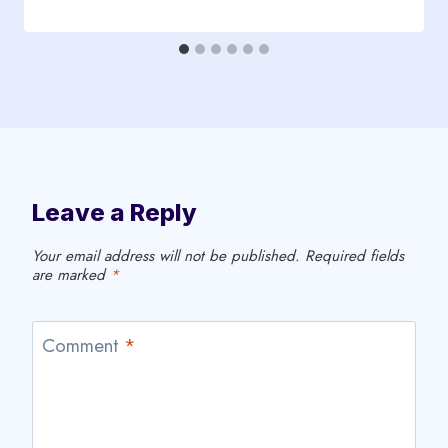
Leave a Reply
Your email address will not be published.
Required fields
are marked
*
Comment
*