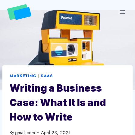
Skip
to
content
MARKETING
|
SAAS
Writing a Business
Case: What It Is and
How to Write
By
gmail.com
April 23, 2021