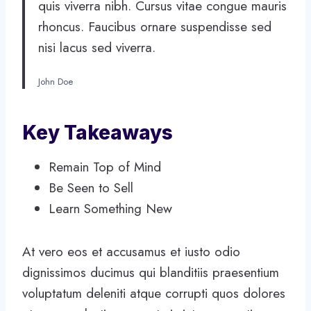
quis viverra nibh. Cursus vitae congue mauris
rhoncus. Faucibus ornare suspendisse sed
nisi lacus sed viverra.
John Doe
Key Takeaways
Remain Top of Mind
Be Seen to Sell
Learn Something New
At vero eos et accusamus et iusto odio
dignissimos ducimus qui blanditiis praesentium
voluptatum deleniti atque corrupti quos dolores