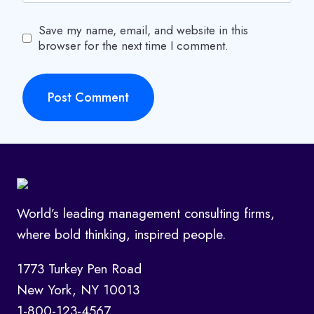
Save my name, email, and website in this
browser for the next time I comment.
World’s leading management consulting firms,
where bold thinking, inspired people.
1773 Turkey Pen Road
New York, NY 10013
1-800-123-4567