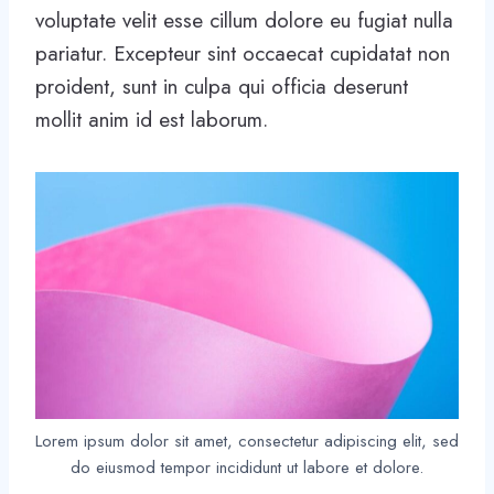
voluptate velit esse cillum dolore eu fugiat nulla
pariatur. Excepteur sint occaecat cupidatat non
proident, sunt in culpa qui officia deserunt
mollit anim id est laborum.
Lorem ipsum dolor sit amet, consectetur adipiscing elit, sed
do eiusmod tempor incididunt ut labore et dolore.