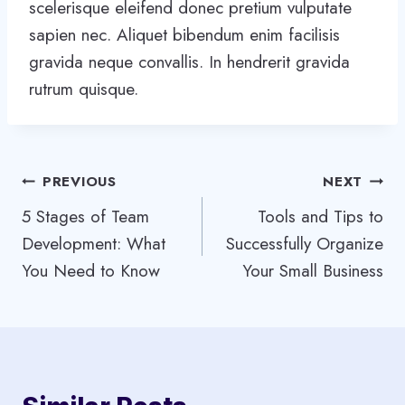
scelerisque eleifend donec pretium vulputate
sapien nec. Aliquet bibendum enim facilisis
gravida neque convallis. In hendrerit gravida
rutrum quisque.
Post
PREVIOUS
NEXT
5 Stages of Team
Tools and Tips to
navigation
Development: What
Successfully Organize
You Need to Know
Your Small Business