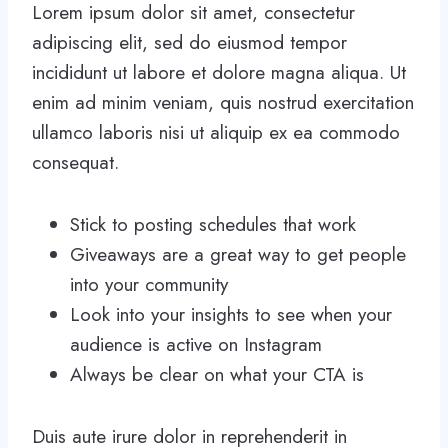
Lorem ipsum dolor sit amet, consectetur
adipiscing elit, sed do eiusmod tempor
incididunt ut labore et dolore magna aliqua. Ut
enim ad minim veniam, quis nostrud exercitation
ullamco laboris nisi ut aliquip ex ea commodo
consequat.
Stick to posting schedules that work
Giveaways are a great way to get people
into your community
Look into your insights to see when your
audience is active on Instagram
Always be clear on what your CTA is
Duis aute irure dolor in reprehenderit in