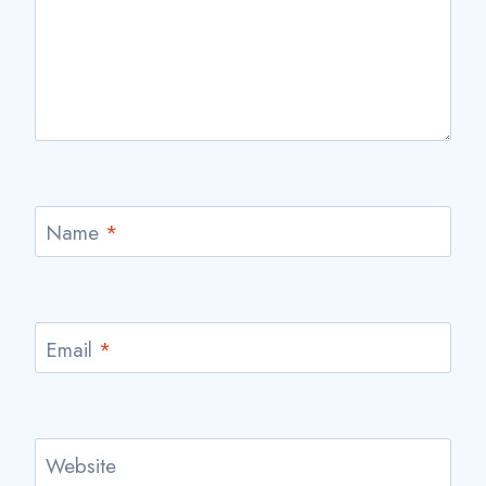
Name
*
Email
*
Website