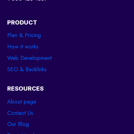
PRODUCT
Plan & Pricing
How it works
Web Development
SEO & Backlinks
RESOURCES
About page
Contact Us
Our Blog