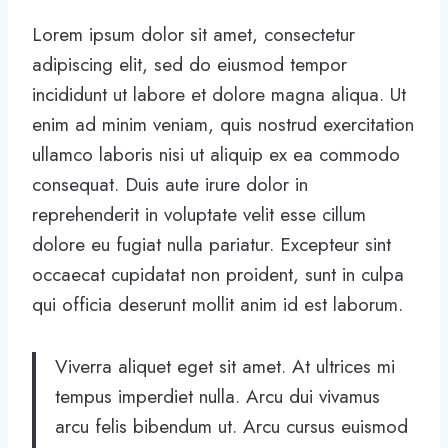
Lorem ipsum dolor sit amet, consectetur
adipiscing elit, sed do eiusmod tempor
incididunt ut labore et dolore magna aliqua. Ut
enim ad minim veniam, quis nostrud exercitation
ullamco laboris nisi ut aliquip ex ea commodo
consequat. Duis aute irure dolor in
reprehenderit in voluptate velit esse cillum
dolore eu fugiat nulla pariatur. Excepteur sint
occaecat cupidatat non proident, sunt in culpa
qui officia deserunt mollit anim id est laborum.
Viverra aliquet eget sit amet. At ultrices mi
tempus imperdiet nulla. Arcu dui vivamus
arcu felis bibendum ut. Arcu cursus euismod