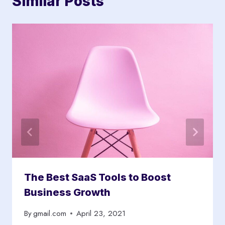
Similar Posts
The Best SaaS Tools to Boost
Business Growth
By
gmail.com
April 23, 2021